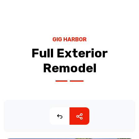
GIG HARBOR
Full Exterior
Remodel