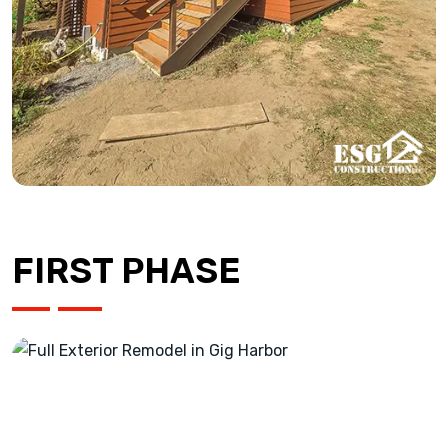
FIRST PHASE