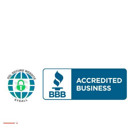
Home
About Us
Finance
Services
Reviews
Projects
Contact Us
Get a Quote
Our Services