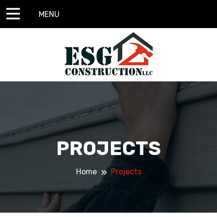
MENU
PROJECTS
Home
Projects