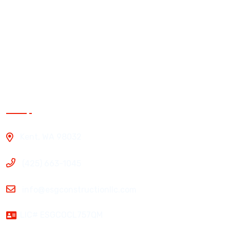
Siding
Roofing
Windows
Exterior Painting
Contact Us
Kent, WA 98032
(425) 663-1045
info@esgconstructionllc.com
LIC# ESGCOCL757QM