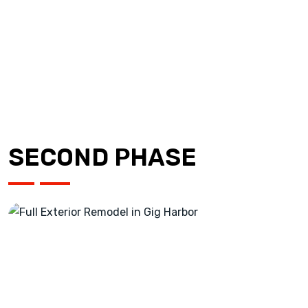
SECOND PHASE