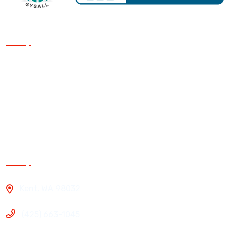
Our Services
Siding
Roofing
Windows
Exterior Painting
Contact Us
Kent, WA 98032
(425) 663-1045