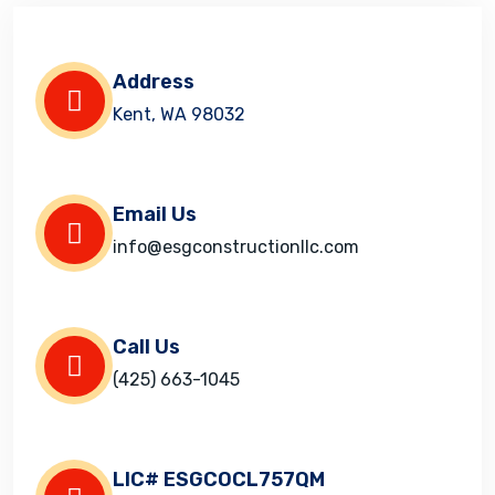
Address
Kent, WA 98032
Email Us
info@esgconstructionllc.com
Call Us
(425) 663-1045
LIC# ESGCOCL757QM