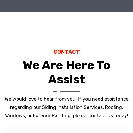
CONTACT
We Are Here To
Assist
We would love to hear from you! If you need assistance
regarding our Siding Installation Services, Roofing,
Windows, or Exterior Painting, please contact us today!