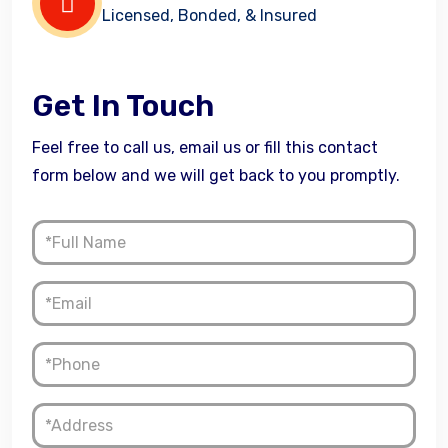
Licensed, Bonded, & Insured
Get In Touch
Feel free to call us, email us or fill this contact
form below and we will get back to you promptly.