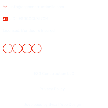
info@esgconstructionllc.com
LIC# ESGCOCL757QM
Licensed, Bonded, & Insured
ESG Construction LLC
Privacy Policy
Developed by Sysall Web Design