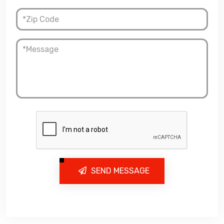
SEND MESSAGE