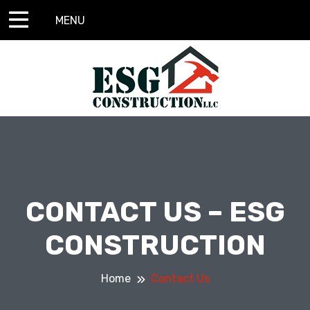
MENU
CONTACT US – ESG
CONSTRUCTION
Home
Contact Us