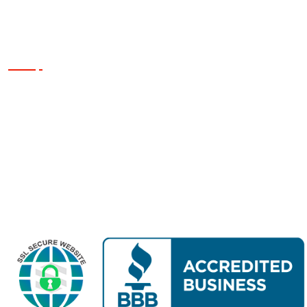
Quick Links
Home
About Us
Finance
Services
Reviews
Projects
Contact Us
Get a Quote