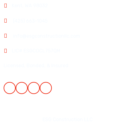
Kent, WA 98032
(425) 663-1045
info@esgconstructionllc.com
LIC# ESGCOCL757QM
Licensed, Bonded, & Insured
ESG Construction LLC