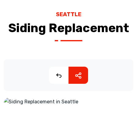
SEATTLE
Siding Replacement