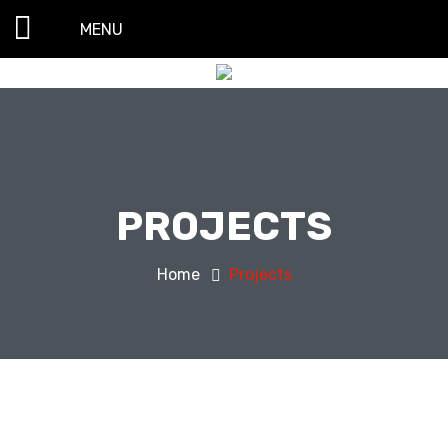
MENU
PROJECTS
Home
Projects