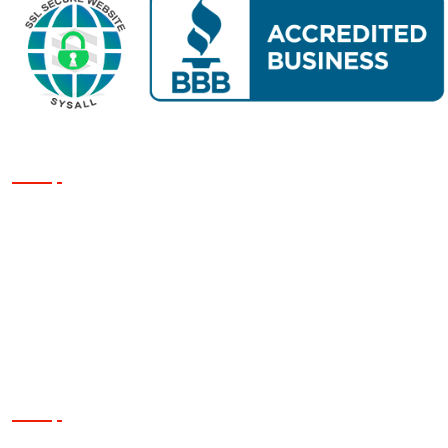
Our Services
Siding
Roofing
Windows
Exterior Painting
Contact Us